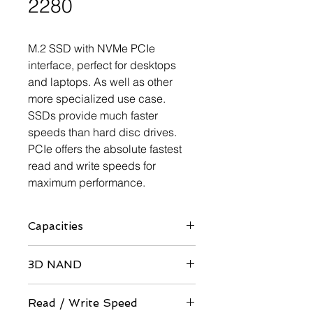
2280
M.2 SSD with NVMe PCIe
interface, perfect for desktops
and laptops. As well as other
more specialized use case.
SSDs provide much faster
speeds than hard disc drives.
PCIe offers the absolute fastest
read and write speeds for
maximum performance.
Capacities
60GB / 64GB / 120GB / 128GB /
3D NAND
240GB / 256GB / 480GB / 512GB /
960GB / 1TB
QLC / TLC Architecture
Read / Write Speed