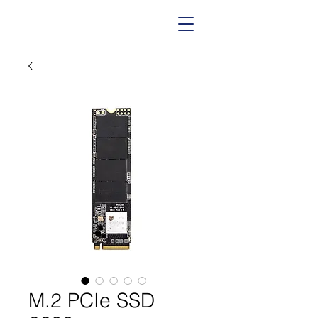
M.2 PCIe SSD