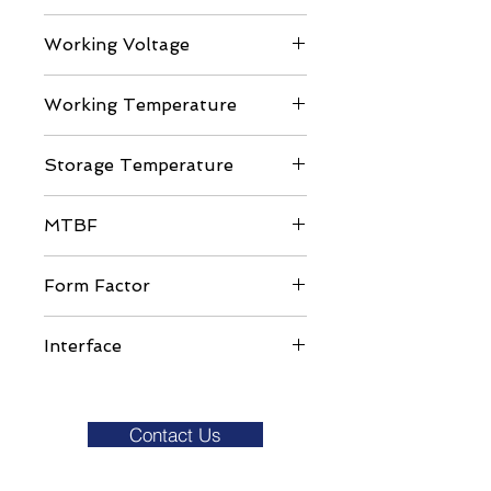
Up to 2100 / 1700 MB/s
Working Voltage
DC 3.3V ± 5%
Working Temperature
Commercial Grade: 0 to ±70C
Storage Temperature
-40 to 85C
MTBF
>1,000,000 hours
Form Factor
M.2 Form Factor Type 2280
Interface
NVMe PCIe Gen3x4
Contact Us