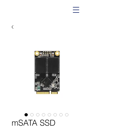
mSATA SSD