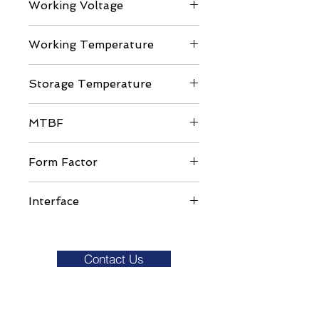
Working Voltage
DC 3.3V ± 5%
Working Temperature
Commercial Grade: 0 to ±70C
Storage Temperature
-40 to 85C
MTBF
>1,000,000 hours
Form Factor
MO-300
Interface
SATA III
Contact Us