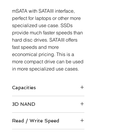
mSATA with SATAIII interface,
perfect for laptops or other more
specialized use case. SSDs
provide much faster speeds than
hard disc drives. SATAIII offers
fast speeds and more
economical pricing. This is a
more compact drive can be used
in more specialized use cases.
Capacities
60GB / 64GB / 120GB / 128GB
3D NAND
/ 240GB / 256GB / 480GB / 512GB /
960GB / 1TB / 1920GB / 2TB
QLC / TLC Architecture
Read / Write Speed
Up to 560 / 520 MB/s